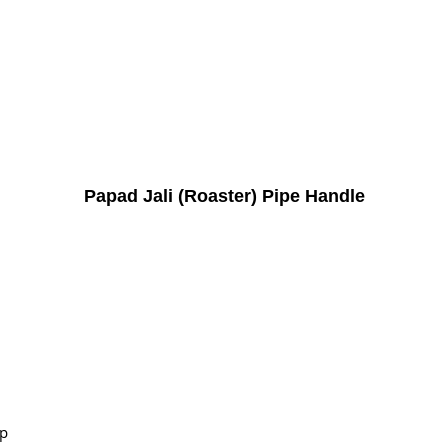
Papad Jali (Roaster) Pipe Handle
ip