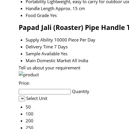
Portability
Lightweight, easy to carry for outdoor us
Handle Length
Approx. 15 cm
Food Grade
Yes
Papad Jali (Roaster) Pipe Handle
Supply Ability
10000 Piece Per Day
Delivery Time
7 Days
Sample Available
Yes
Main Domestic Market
All India
Tell us about your requirement
Price:
Quantity
Select Unit
50
100
200
250