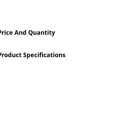
 Price And Quantity
Product Specifications