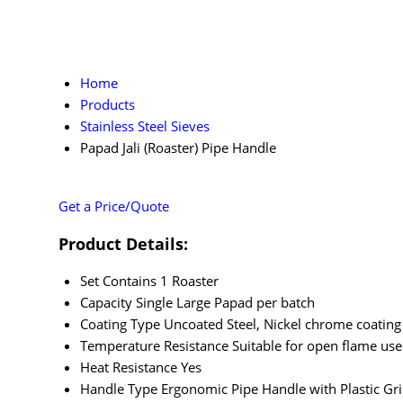
Home
Products
Stainless Steel Sieves
Papad Jali (Roaster) Pipe Handle
Get a Price/Quote
Product Details:
Set Contains
1 Roaster
Capacity
Single Large Papad per batch
Coating Type
Uncoated Steel, Nickel chrome coating
Temperature Resistance
Suitable for open flame use
Heat Resistance
Yes
Handle Type
Ergonomic Pipe Handle with Plastic Gr