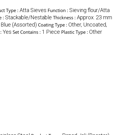
Atta Sieves
Sieving flour/Atta
ct Type :
Function :
Stackable/Nestable
Approx. 23 mm
e :
Thickness :
 Blue (Assorted)
Other, Uncoated,
Coating Type :
Yes
1 Piece
Other
 :
Set Contains :
Plastic Type :