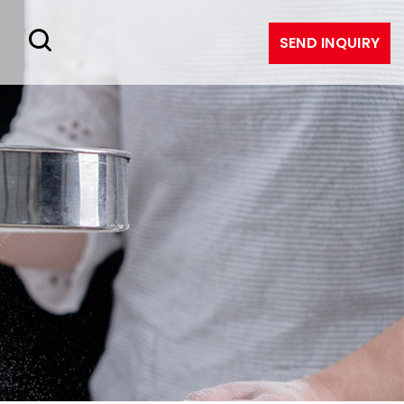
SEND INQUIRY