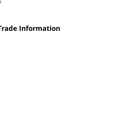
e
 Trade Information