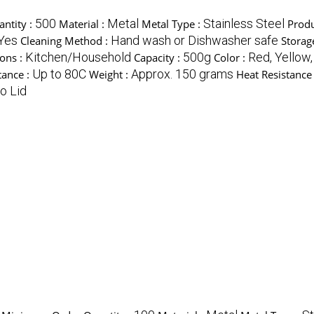
500
Metal
Stainless Steel
ntity :
Material :
Metal Type :
Produ
Yes
Hand wash or Dishwasher safe
Cleaning Method :
Storag
Kitchen/Household
500g
Red, Yellow,
ions :
Capacity :
Color :
Up to 80C
Approx. 150 grams
tance :
Weight :
Heat Resistance
o Lid