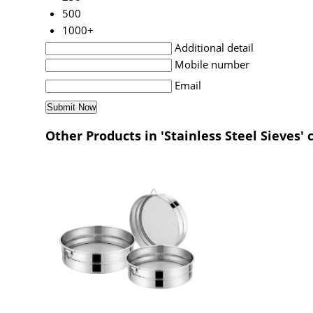
500
1000+
Additional detail
Mobile number
Email
Other Products in 'Stainless Steel Sieves' 