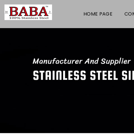
HOME PAGE
COM