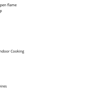
 open flame
ip
andoor Cooking
ires