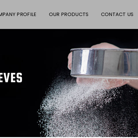
PANY PROFILE
OUR PRODUCTS
CONTACT US