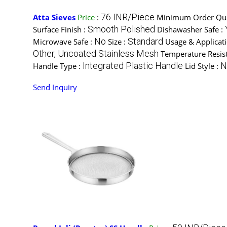
76 INR/Piece
Atta Sieves
Price
:
Minimum Order Qua
Smooth Polished
Surface Finish :
Dishawasher Safe :
No
Standard
Microwave Safe :
Size :
Usage & Applicat
Other, Uncoated Stainless Mesh
Temperature Resis
Integrated Plastic Handle
N
Handle Type :
Lid Style :
Send Inquiry