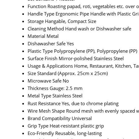
Function
Roasting papad, roti, vegetables etc. over
Handle Type
Ergonomic Pipe Handle with Plastic Gr
Storage
Hangable, Compact Size
Cleaning Method
Hand wash or Dishwasher safe
Material
Metal
Dishawasher Safe
Yes
Plastic Type
Polypropylene (PP), Polypropylene (PP)
Surface Finish
Mirror-polished Stainless Steel
Usage & Applications
Home, Restaurant, Kitchen, T
Size
Standard (Approx. 25cm x 25cm)
Microwave Safe
No
Thickness
Gauge: 2.5 mm
Metal Type
Stainless Steel
Rust Resistance
Yes, due to chrome plating
Wire Mesh Shape
Round mesh with evenly spaced w
Brand Compatibility
Universal
Grip Type
Heat-resistant plastic grip
Eco-Friendly
Reusable, long-lasting