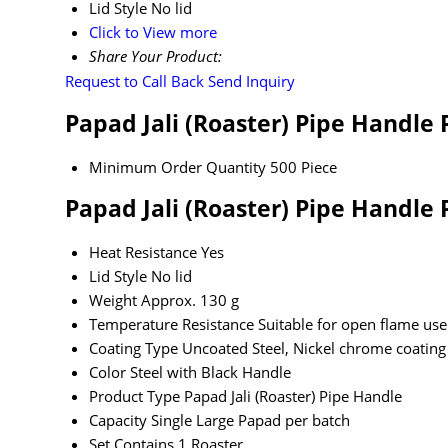
Lid Style
No lid
Click to View more
Share Your Product:
Request to Call Back
Send Inquiry
Papad Jali (Roaster) Pipe Handle
Minimum Order Quantity
500 Piece
Papad Jali (Roaster) Pipe Handle 
Heat Resistance
Yes
Lid Style
No lid
Weight
Approx. 130 g
Temperature Resistance
Suitable for open flame use
Coating Type
Uncoated Steel, Nickel chrome coating
Color
Steel with Black Handle
Product Type
Papad Jali (Roaster) Pipe Handle
Capacity
Single Large Papad per batch
Set Contains
1 Roaster